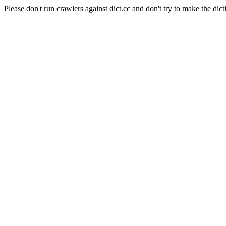
Please don't run crawlers against dict.cc and don't try to make the dict