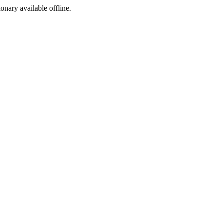
ionary available offline.