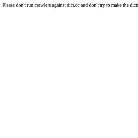
Please don't run crawlers against dict.cc and don't try to make the dict