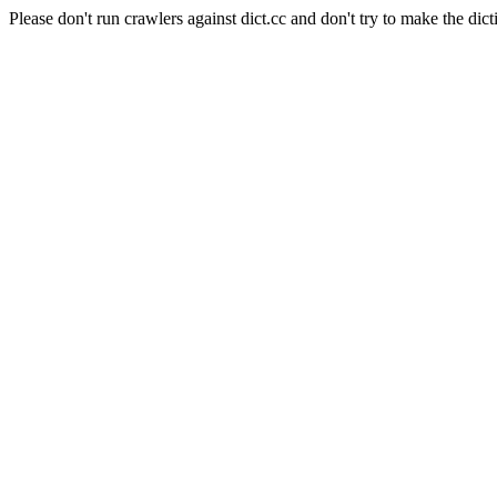
Please don't run crawlers against dict.cc and don't try to make the dict