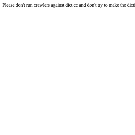
Please don't run crawlers against dict.cc and don't try to make the dict