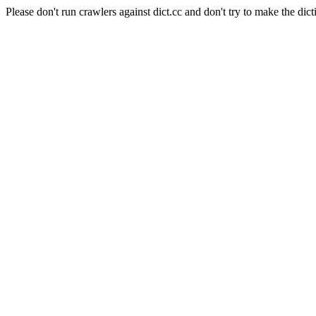
Please don't run crawlers against dict.cc and don't try to make the dict