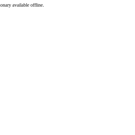
ionary available offline.