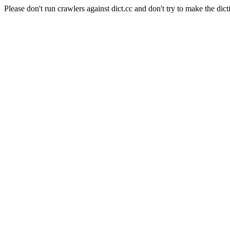
Please don't run crawlers against dict.cc and don't try to make the dict