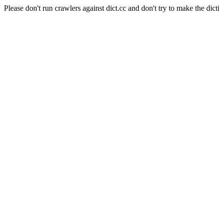
Please don't run crawlers against dict.cc and don't try to make the dict