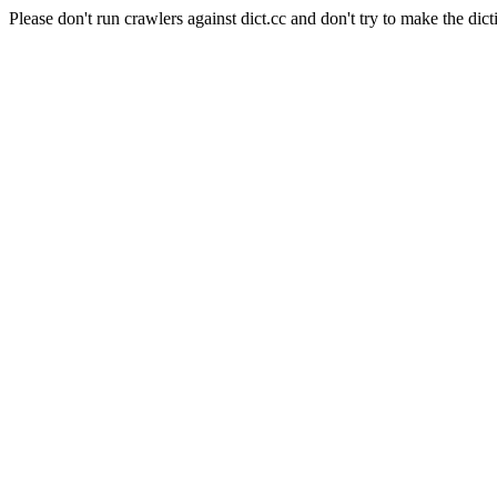
Please don't run crawlers against dict.cc and don't try to make the dict