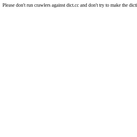
Please don't run crawlers against dict.cc and don't try to make the dict