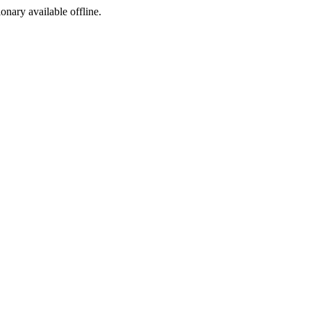
ionary available offline.