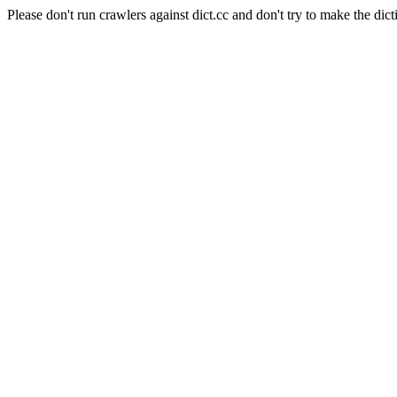
Please don't run crawlers against dict.cc and don't try to make the dict